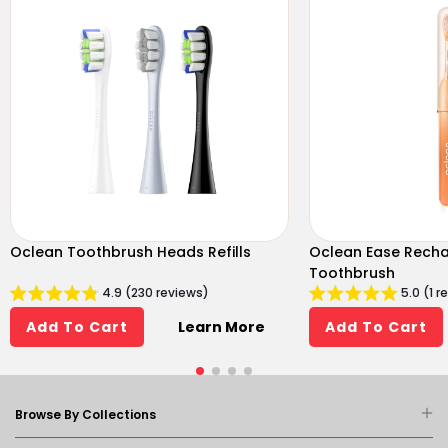
Oclean Toothbrush Heads Refills
Oclean Ease Recha
Toothbrush
4.9 (230 reviews)
5.0 (1 r
Learn More
Add To Cart
Add To Cart
Browse By Collections