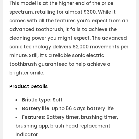
This model is at the higher end of the price
spectrum, retailing for almost $300. While it
comes with all the features you’d expect from an
advanced toothbrush, it fails to achieve the
cleaning power you might expect. The advanced
sonic technology delivers 62,000 movements per
minute. Still, it’s a reliable sonic electric
toothbrush guaranteed to help achieve a
brighter smile.
Product Details
Bristle type:
Soft
Battery life:
Up to 56 days battery life
Features:
Battery timer, brushing timer,
brushing app, brush head replacement
indicator