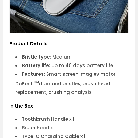
Product Details
Bristle type:
Medium
Battery life:
Up to 40 days battery life
Features:
Smart screen, maglev motor,
TM
DuPont
diamond bristles, brush head
replacement, brushing analysis
In the Box
Toothbrush Handle x 1
Brush Head x 1
Type-C Charging Cable x 1