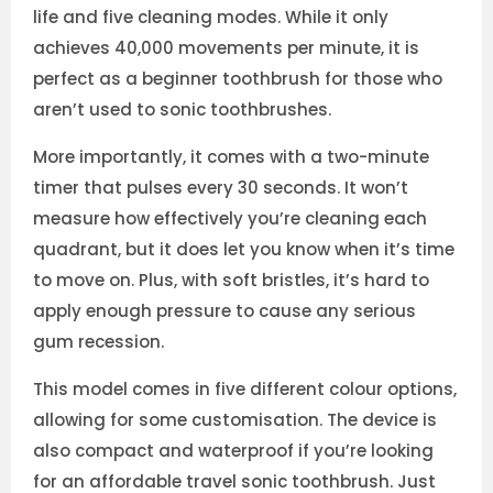
life and five cleaning modes. While it only
achieves 40,000 movements per minute, it is
perfect as a beginner toothbrush for those who
aren’t used to sonic toothbrushes.
More importantly, it comes with a two-minute
timer that pulses every 30 seconds. It won’t
measure how effectively you’re cleaning each
quadrant, but it does let you know when it’s time
to move on. Plus, with soft bristles, it’s hard to
apply enough pressure to cause any serious
gum recession.
This model comes in five different colour options,
allowing for some customisation. The device is
also compact and waterproof if you’re looking
for an affordable travel sonic toothbrush. Just