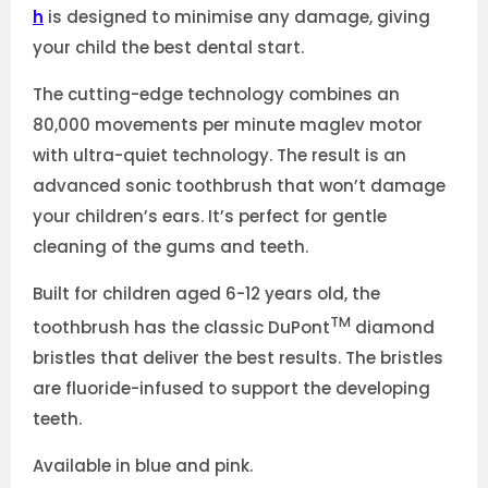
h
is designed to minimise any damage, giving
your child the best dental start.
The cutting-edge technology combines an
80,000 movements per minute maglev motor
with ultra-quiet technology. The result is an
advanced sonic toothbrush that won’t damage
your children’s ears. It’s perfect for gentle
cleaning of the gums and teeth.
Built for children aged 6-12 years old, the
TM
toothbrush has the classic DuPont
diamond
bristles that deliver the best results. The bristles
are fluoride-infused to support the developing
teeth.
Available in blue and pink.