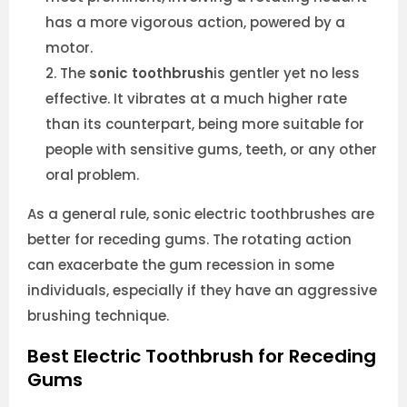
has a more vigorous action, powered by a
motor.
The
sonic toothbrush
is gentler yet no less
effective. It vibrates at a much higher rate
than its counterpart, being more suitable for
people with sensitive gums, teeth, or any other
oral problem.
As a general rule, sonic electric toothbrushes are
better for receding gums. The rotating action
can exacerbate the gum recession in some
individuals, especially if they have an aggressive
brushing technique.
Best Electric Toothbrush for Receding
Gums