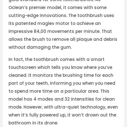
Oclean’s premier model, it comes with some
cutting-edge innovations. The toothbrush uses
its patented maglev motor to achieve an
impressive 84,00 movements per minute. That
allows the brush to remove all plaque and debris
without damaging the gum.
In fact, the toothbrush comes with a smart
touchscreen which tells you know where you’ve
cleaned. It monitors the brushing time for each
part of your teeth, informing you when you need
to spend more time on a particular area. This
model has 4 modes and 32 intensities for clean
mode. However, with ultra-quiet technology, even
when it’s fully powered up, it won’t drown out the
bathroom in its drone.