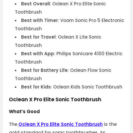
Best Overall
: Oclean X Pro Elite Sonic
Toothbrush
Best with Timer
: Voom Sonic Pro 5 Electronic
Toothbrush
Best for Travel
: Oclean X Lite Sonic
Toothbrush
Best with App
: Philips Sonicare 4100 Electric
Toothbrush
Best for Battery Life
: Oclean Flow Sonic
Toothbrush
Best for Kids
: Oclean Kids Sonic Toothbrush
Oclean X Pro Elite Sonic Toothbrush
What’s Good
The
Oclean X Pro Elite Sonic Toothbrush
is the
gold standard for sonic toothbrushes. As