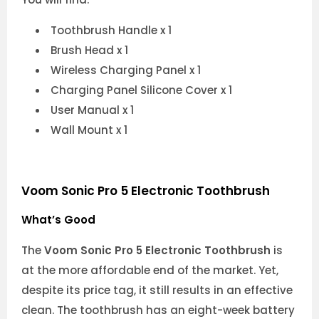
Toothbrush Handle x 1
Brush Head x 1
Wireless Charging Panel x 1
Charging Panel Silicone Cover x 1
User Manual x 1
Wall Mount x 1
Voom Sonic Pro 5 Electronic Toothbrush
What’s Good
The
Voom Sonic Pro 5 Electronic Toothbrush
is
at the more affordable end of the market. Yet,
despite its price tag, it still results in an effective
clean. The toothbrush has an eight-week battery