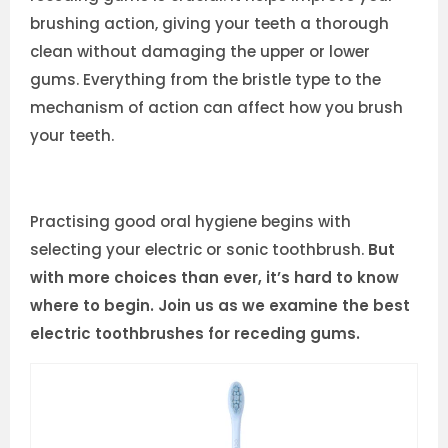
brushing action, giving your teeth a thorough
clean without damaging the upper or lower
gums. Everything from the bristle type to the
mechanism of action can affect how you brush
your teeth.
Practising good oral hygiene begins with
selecting your electric or sonic toothbrush.
But
with more choices than ever, it’s hard to know
where to begin. Join us as we examine the best
electric toothbrushes for receding gums.