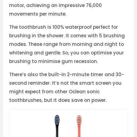
motor, achieving an impressive 76,000
movements per minute.
The toothbrush is 100% waterproof perfect for
brushing in the shower. It comes with 5 brushing
modes. These range from morning and night to
whitening and gentle. So, you can optimise your
brushing to minimise gum recession.
There’s also the built-in 2-minute timer and 30-
second reminder. It’s not the smart screen you
might expect from other Oclean sonic
toothbrushes, but it does save on power.