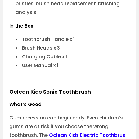
bristles, brush head replacement, brushing
analysis
In the Box
Toothbrush Handle x 1
Brush Heads x 3
Charging Cable x 1
User Manual x 1
Oclean Kids Sonic Toothbrush
What’s Good
Gum recession can begin early. Even children’s
gums are at risk if you choose the wrong
toothbrush. The
Oclean Kids Electric Toothbrus