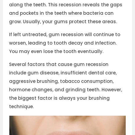
along the teeth. This recession reveals the gaps
and pockets in the teeth where bacteria can
grow. Usually, your gums protect these areas.
If left untreated, gum recession will continue to
worsen, leading to tooth decay and infection.
You may even lose the tooth eventually.
Several factors that cause gum recession
include gum disease, insufficient dental care,
aggressive brushing, tobacco consumption,
hormone changes, and grinding teeth. However,
the biggest factor is always your brushing
technique.