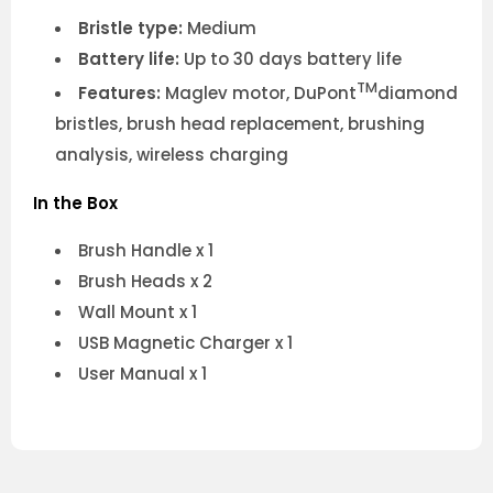
Bristle type:
Medium
Battery life:
Up to 30 days battery life
TM
Features:
Maglev motor, DuPont
diamond
bristles, brush head replacement, brushing
analysis, wireless charging
In the Box
Brush Handle x 1
Brush Heads x 2
Wall Mount x 1
USB Magnetic Charger x 1
User Manual x 1