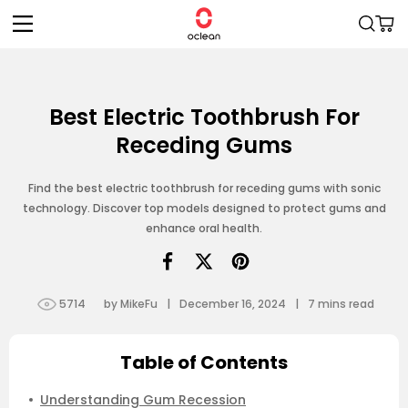
Skip to
Cart
content
Best Electric Toothbrush For
Receding Gums
Find the best electric toothbrush for receding gums with sonic
technology. Discover top models designed to protect gums and
enhance oral health.
5714
by MikeFu
|
December 16, 2024
|
7
mins read
Table of Contents
Understanding Gum Recession