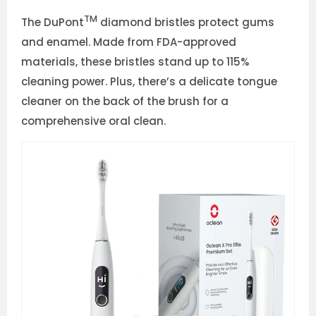
TM
The DuPont
diamond bristles protect gums
and enamel. Made from FDA-approved
materials, these bristles stand up to 115%
cleaning power. Plus, there’s a delicate tongue
cleaner on the back of the brush for a
comprehensive oral clean.