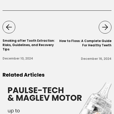
Smoking after Tooth Extraction:
How to Floss: A Complete Guide
Risks, Guidelines, and Recovery
For Healthy Teeth
Tips
December 10, 2024
December 16, 2024
Related Articles