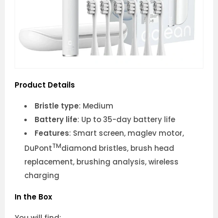
Product Details
Bristle type
: Medium
Battery life
: Up to 35-day battery life
Features
: Smart screen, maglev motor,
TM
DuPont
diamond bristles, brush head
replacement, brushing analysis, wireless
charging
In the Box
You will find: