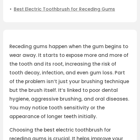
Best Electric Toothbrush for Receding Gums
Receding gums happen when the gum begins to
wear away. It starts to expose more and more of
the tooth and its root, increasing the risk of
tooth decay, infection, and even gum loss. Part
of the problem isn’t just your brushing technique
but the brush itself. It’s linked to poor dental
hygiene, aggressive brushing, and oral diseases.
You may notice tooth sensitivity or the
appearance of longer teeth initially.
Choosing the best electric toothbrush for
receding gums is crucial. It helps improve your