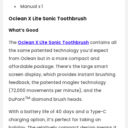
Manual x 1
Oclean X Lite Sonic Toothbrush
What’s Good
The
Oclean X Lite Sonic Toothbrush
contains all
the same patented technology you’d expect
from Oclean but in a more compact and
affordable package. There’s the large smart
screen display, which provides instant brushing
feedback, the patented maglev technology
(72,000 movements per minute), and the
TM
DuPont
diamond brush heads.
With a battery life of 40 days and a Type-C
charging option, it’s perfect for taking on
holiday. The relatively compact design means it