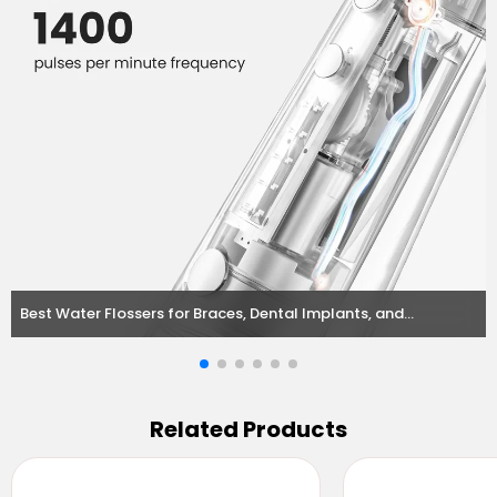
Best Water Flossers for Braces, Dental Implants, and
Orthodontic Needs
Related Products