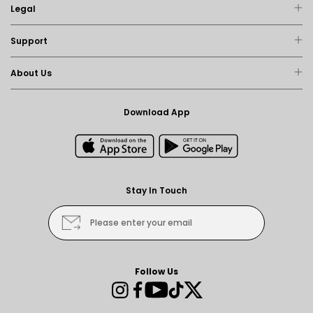
Legal
Support
About Us
Download App
Stay In Touch
Please enter your email
Follow Us
Instagram
Facebook
YouTube
TikTok
Twitter