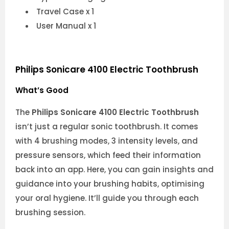
Travel Case x 1
User Manual x 1
Philips Sonicare 4100 Electric Toothbrush
What’s Good
The
Philips Sonicare 4100 Electric Toothbrush
isn’t just a regular sonic toothbrush. It comes
with 4 brushing modes, 3 intensity levels, and
pressure sensors, which feed their information
back into an app. Here, you can gain insights and
guidance into your brushing habits, optimising
your oral hygiene. It’ll guide you through each
brushing session.