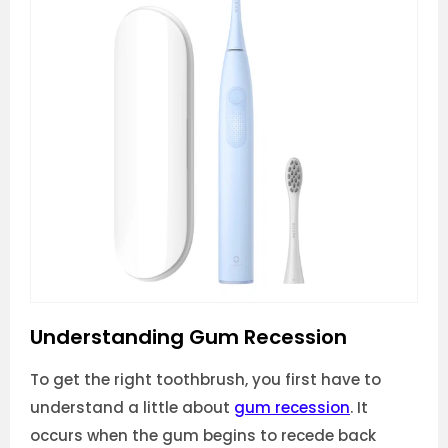
Understanding Gum Recession
To get the right toothbrush, you first have to
understand a little about
gum recession
. It
occurs when the gum begins to recede back