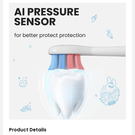
Product Details