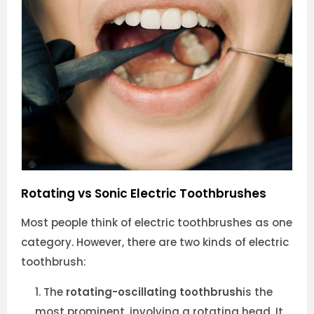
Rotating vs Sonic Electric Toothbrushes
Most people think of electric toothbrushes as one
category. However, there are two kinds of electric
toothbrush:
The
rotating-oscillating toothbrush
is the
most prominent, involving a rotating head. It