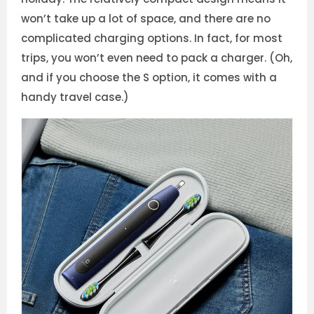
won’t take up a lot of space, and there are no
complicated charging options. In fact, for most
trips, you won’t even need to pack a charger. (Oh,
and if you choose the S option, it comes with a
handy travel case.)