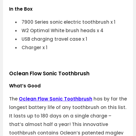
In the Box
7900 Series sonic electric toothbrush x 1
W2 Optimal White brush heads x 4
USB charging travel case x 1
Charger x 1
Oclean Flow Sonic Toothbrush
What’s Good
The
Oclean Flow Sonic Toothbrush
has by far the
longest battery life of any toothbrush on this list.
It lasts up to 180 days on a single charge –
that’s almost half a year! This innovative
toothbrush contains Oclean’s patented maglev