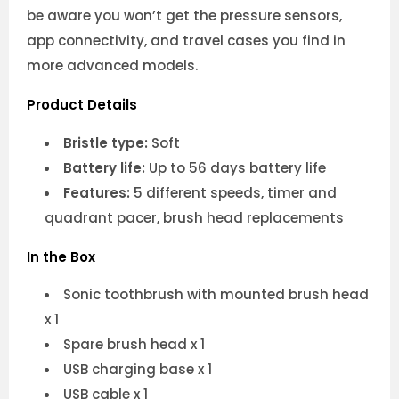
be aware you won’t get the pressure sensors,
app connectivity, and travel cases you find in
more advanced models.
Product Details
Bristle type:
Soft
Battery life:
Up to 56 days battery life
Features:
5 different speeds, timer and
quadrant pacer, brush head replacements
In the Box
Sonic toothbrush with mounted brush head
x 1
Spare brush head x 1
USB charging base x 1
USB cable x 1