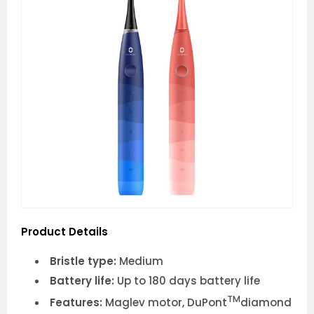
Product Details
Bristle type:
Medium
Battery life:
Up to 180 days battery life
TM
Features:
Maglev motor, DuPont
diamond