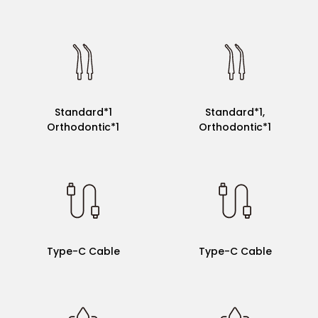
Standard*2
Standard*1
Standard*1
Standard*1,
Orthodontic*1
Orthodontic*1
Magnet Charger
Type-C Cable
Type-C Cable
Type-C Cable