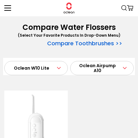
Skip to
Cart
content
Compare Water Flossers
(Select Your Favorite Products In Drop-Down Menu)
Compare Toothbrushes >>
Oclean W1
Oclean W10
Oclean W10
Oclean W1
Oclean Airpump
Oclean Airpump
Oclean W10 Lite
Oclean W10 Lite
A10
A10