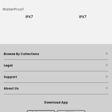
WaterProof
IPX7
IPX7
Browse By Collections
Legal
Support
About Us
Download App