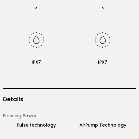
×
×
IPX5
IPX7
IPX7
IPX7
Pulse technology
AirPump Technology
Details
Flossing Power
3(9 level of intensity)
5
Pulse technology
AirPump Technology