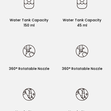
Water Tank Capacity
Water Tank Capacit
200 ml
30 ml
Water Tank Capacity
Water Tank Capacity
150 ml
45 ml
360° Rotatable Nozzle
360° Rotatable Nozzle
360° Rotatable Nozzle
360° Rotatable Nozzle
×
×