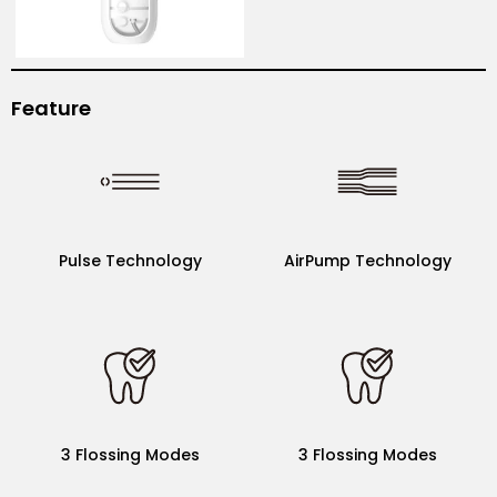
Feature
AirPump Technology
Pulse Technology
Pulse Technology
AirPump Technology
3 Flossing Modes
5 Flossing Modes
(9 level of intensity)
3 Flossing Modes
3 Flossing Modes