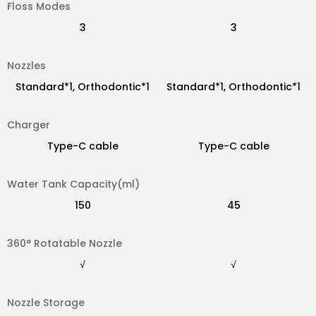
Floss Modes
Standard*2
Standard*1
3
3
Nozzles
Type-C cable
Magnet charger
Standard*1, Orthodontic*1
Standard*1, Orthodontic*1
Charger
200
30
Type-C cable
Type-C cable
Water Tank Capacity(ml)
√
√
150
45
360° Rotatable Nozzle
×
×
√
√
Nozzle Storage
√
√