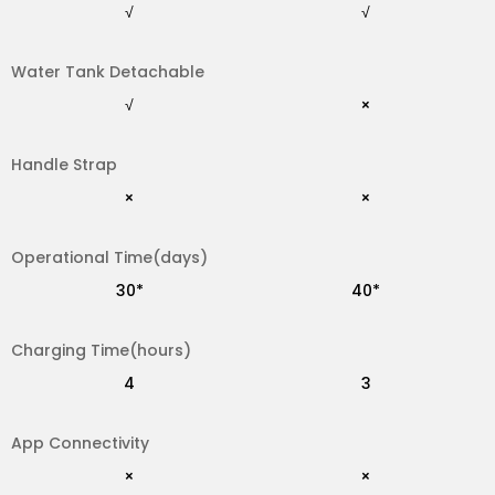
√
√
Water Tank Detachable
√
×
√
×
Handle Strap
30*
30*
×
×
Operational Time(days)
4
3
30*
40*
Charging Time(hours)
×
√
4
3
App Connectivity
IPX7
IPX5
×
×