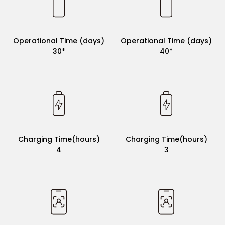
Operational Time (days)
Operational Time (days)
30*
30*
Operational Time (days)
Operational Time (days)
30*
40*
Charging Time(hours)
Charging Time(hours)
4
4
Charging Time(hours)
Charging Time(hours)
4
3
App Connectivity
×