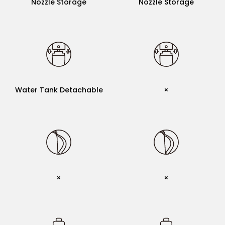
Nozzle Storage
Nozzle Storage
Water Tank Detachable
Water Tank Detachable
Water Tank Detachable
×
Handle Strap
×
×
×