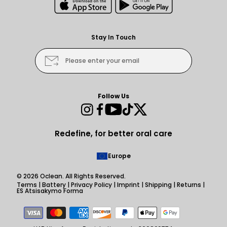
Stay In Touch
Please enter your email
Follow Us
Instagram
Facebook
YouTube
TikTok
Twitter
Redefine, for better oral care
Europe
© 2026
Oclean
. All Rights Reserved.
Terms
|
Battery
|
Privacy Policy
|
Imprint
|
Shipping
|
Returns
|
ES Atsisakymo Forma
Payment
methods