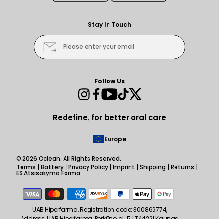
Stay In Touch
Please enter your email
Follow Us
Instagram
Facebook
YouTube
TikTok
Twitter
Redefine, for better oral care
Europe
© 2026
Oclean
. All Rights Reserved.
Terms
|
Battery
|
Privacy Policy
|
Imprint
|
Shipping
|
Returns
|
ES Atsisakymo Forma
Payment
methods
UAB Hiperfarma, Registration code: 300869774,
Address: UAB Hiperfarma, Perkūno al. 5, LT44221 Kaunas,