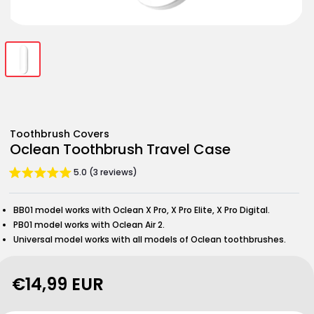
Open
Open
Open
media
media
media
1
2
3
in
in
in
modal
modal
modal
Toothbrush Covers
Oclean Toothbrush Travel Case
5.0 (3 reviews)
BB01 model works with Oclean X Pro, X Pro Elite, X Pro Digital.
PB01 model works with Oclean Air 2.
Universal model works with all models of Oclean toothbrushes.
Regular
€14,99 EUR
price