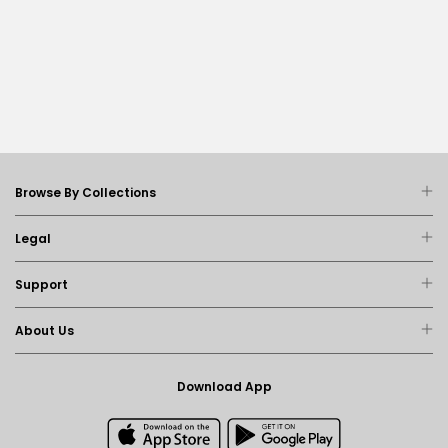
Browse By Collections
Legal
Support
About Us
Download App