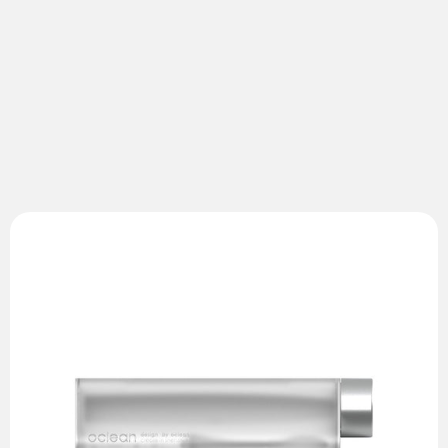
Oclean Pb01
Toothbrush Travel Case
Designed for Oclean Air 2
Accommodates one toothbrush and two brush heads