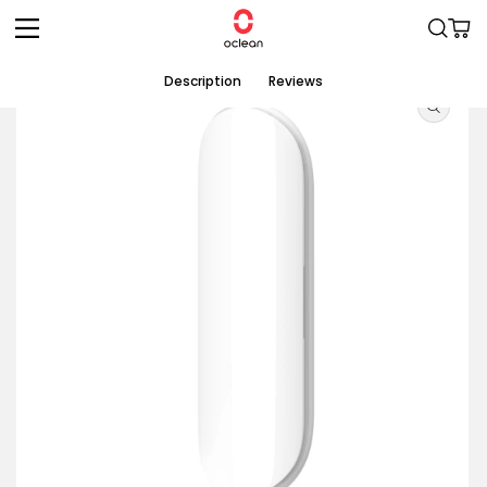
Skip to
Cart
content
Skip to
Description
Reviews
product
information