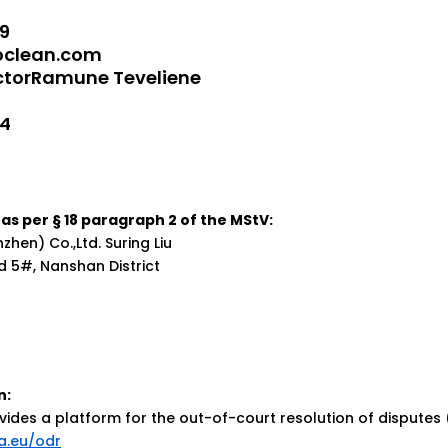
9
oclean.com
ectorRamune Teveliene
74
as per § 18 paragraph 2 of the MStV:
hen) Co.,Ltd. Suring Liu
d 5#, Nanshan District
n:
des a platform for the out-of-court resolution of disputes
a.eu/odr