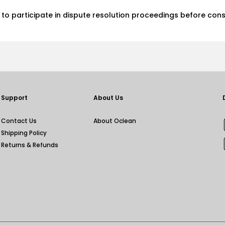
d, to participate in dispute resolution proceedings before con
Support
About Us
Contact Us
About Oclean
Shipping Policy
Returns & Refunds