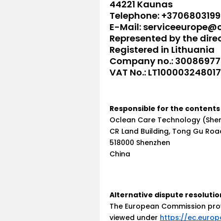
44221 Kaunas
Telephone: +3706803199
E-Mail: serviceeurope@
Represented by the dir
Registered in Lithuania
Company no.: 3008697
VAT No.: LT100003248017
Responsible for the contents 
Oclean Care Technology (Shenz
CR Land Building, Tong Gu Roa
518000 Shenzhen
China
Alternative dispute resolutio
The European Commission provi
viewed under
https://ec.europ