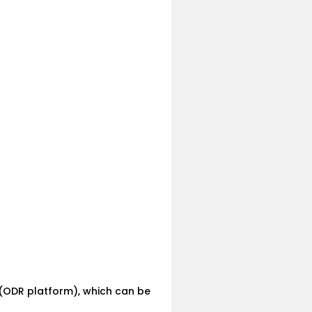
 (ODR platform), which can be