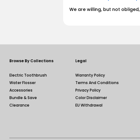
We are willing, but not oblige
Browse By Collections
Legal
Electric Toothbrush
Warranty Policy
Water Flosser
Terms And Conditions
Accessories
Privacy Policy
Bundle & Save
Color Disclaimer
Clearance
EU Withdrawal