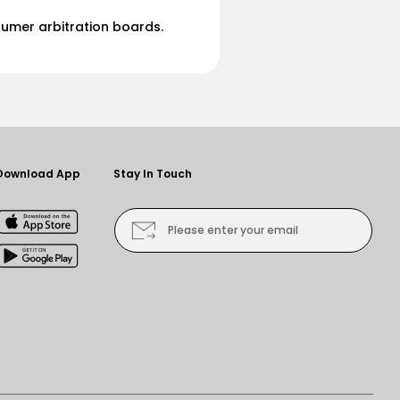
sumer arbitration boards.
Download App
Stay In Touch
Please enter your email