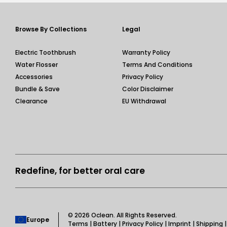
Browse By Collections
Legal
Electric Toothbrush
Warranty Policy
Water Flosser
Terms And Conditions
Accessories
Privacy Policy
Bundle & Save
Color Disclaimer
Clearance
EU Withdrawal
Redefine, for better oral care
© 2026
Oclean
. All Rights Reserved.
Europe
Terms
|
Battery
|
Privacy Policy
|
Imprint
|
Shipping