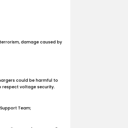
f terrorism, damage caused by
hargers could be harmful to
 respect voltage security.
n Support Team;