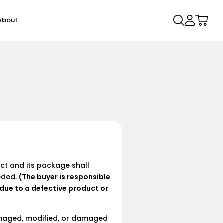
Log
Cart
About
in
NEW
uct and its package shall
eded.
(The buyer is responsible
Lite
Air 2T
Find Duo Set
X Elite 10
X Pro Elite
t due to a defective product or
,90
€69,90
€69,90
From €99,00
From €99,90
damaged, modified, or damaged