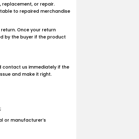
, replacement, or repair.
utable to repaired merchandise
 return. Once your return
ed by the buyer if the product
 contact us immediately if the
ssue and make it right.
;
ual or manufacturer’s