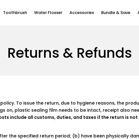
Toothbrush
Water Flosser
Accessories
Bundle & Save
Returns & Refunds
NEW
HOT
NEW
NEW
NEW
Our Story
Newsroom
policy. To issue the return, due to hygiene reasons, the prod
ags on, plastic sealing film needs to be intact, receipt also ne
W10
Flow TravelGo Set
W1
Flow S
W10 
Classic Series
X Pro 20
Easy Clean Series
X Lite
osts include all customs, duties, and taxes if the return is no
 €59,90
€59,90
€79,90
€49,90
€35
From €79,90
From €15,90
From €39,90
From €5,90
after the specified return period; (b) have been physically 