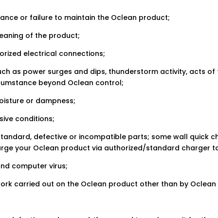
ance or failure to maintain the Oclean product;
leaning of the product;
orized electrical connections;
such as power surges and dips, thunderstorm activity, acts o
ircumstance beyond Oclean control;
moisture or dampness;
ive conditions;
standard, defective or incompatible parts; some wall quick c
arge your Oclean product via authorized/standard charger to
and computer virus;
 work carried out on the Oclean product other than by Oclea