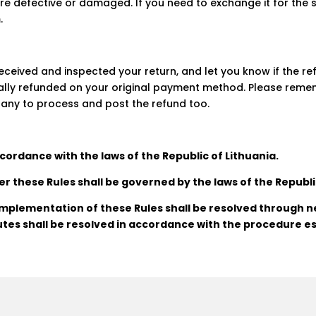
are defective or damaged. If you need to exchange it for the
m
.
received and inspected your return, and let you know if the r
ally refunded on your original payment method. Please remem
any to process and post the refund too.
cordance with the laws of the Republic of Lithuania.
er these Rules shall be governed by the laws of the Republi
 implementation of these Rules shall be resolved through ne
tes shall be resolved in accordance with the procedure es