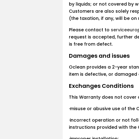
by liquids; or not covered by w
Customers are also solely res
(the taxation, if any, will be 
Please contact to
serviceeur
request is accepted, further de
is free from defect.
Damages and issues
Oclean provides a 2-year stan
item is defective, or damaged 
Exchanges Conditions
This Warranty does not cover
·misuse or abusive use of the 
·incorrect operation or not fo
instructions provided with the
·improper installation;