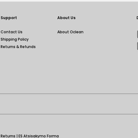
Support
About Us
Contact Us
About Oclean
Shipping Policy
Returns & Refunds
|
Returns
|
ES Atsisakymo Forma