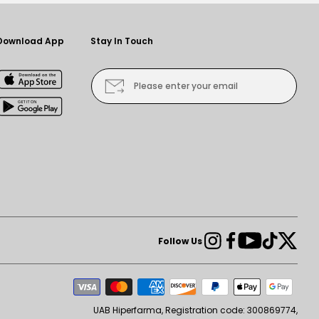
Download App
Stay In Touch
Please enter your email
Instagram
Facebook
YouTube
TikTok
Twit
Follow Us
Pay
me
UAB Hiperfarma, Registration code: 300869774,