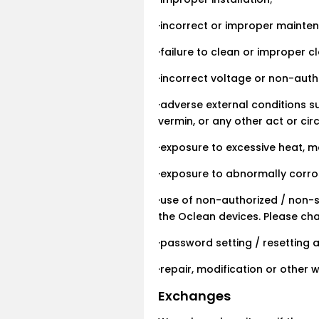
·incorrect or improper mainten
·failure to clean or improper c
·incorrect voltage or non-auth
·adverse external conditions 
vermin, or any other act or c
·exposure to excessive heat, 
·exposure to abnormally corros
·use of non-authorized / non-
the Oclean devices. Please ch
·password setting / resetting 
·repair, modification or other
Exchanges