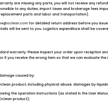
arranty are missing any parts, you will not receive any refund
ponsible to any duties, import taxes and brokerage fees imp
on replacement parts and labor and transportation).
ope@oclean.com
for detailed return address before you issue
tails will be sent to you. Logistics expenditure shall be cover
dard warranty. Please inspect your order upon reception and
or if you receive the wrong item so that we can evaluate the i
 damage caused by:
Oclean product, including physical abuse; damages by liquids
llowing the operation instructions (as stated in the User Man
 Oclean product);