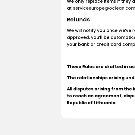
We only replace items if they 
at
serviceeurope@oclean.co
Refunds
We will notify you once we’ve 
approved, you’ll be automatic
your bank or credit card comp
These Rules are drafted in ac
The relationships arising und
All disputes arising from the
to reach an agreement, dispu
Republic of Lithuania.