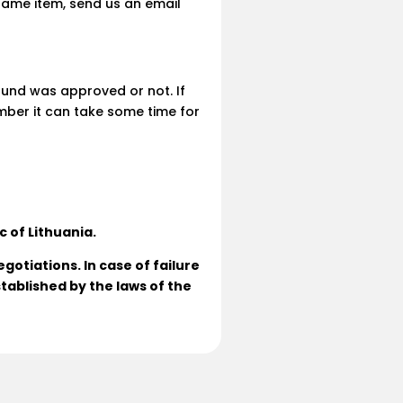
 same item, send us an email
efund was approved or not. If
ber it can take some time for
c of Lithuania.
gotiations. In case of failure
tablished by the laws of the