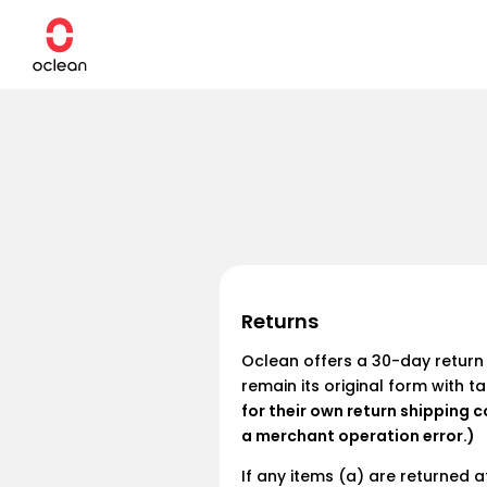
Skip to
content
Smart Series
Brush Heads
NEW
NEW
NEW
HOT
WhisperClean™ Series
Nozzles
Basic Series
Travel Case
Kids Series
Charger
Returns
Sanitizer
Oclean Family
Oclean offers a 30-day return 
Floss Picks
remain its original form with t
X Pro Elite Premium Set
X Pro Bundle
Ultra Series
X Ultra 20
for their own return shipping c
€129,90
€119,90
From
From €129,00
€18,90
a merchant operation error.)
If any items (a) are returned 