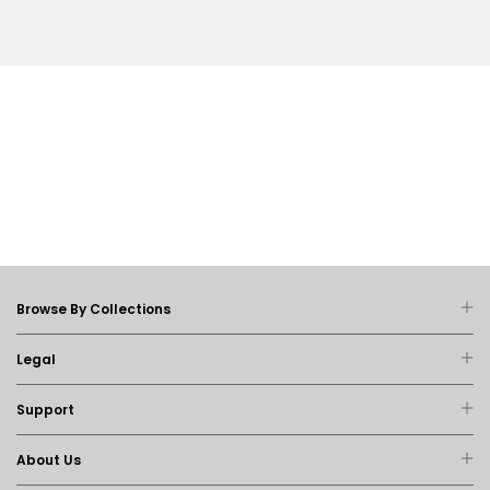
Browse By Collections
Legal
Support
About Us