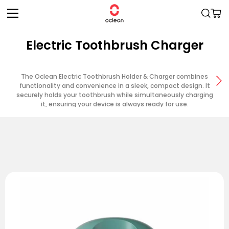
Skip to
Cart
content
Electric Toothbrush Charger
The Oclean Electric Toothbrush Holder & Charger combines
functionality and convenience in a sleek, compact design. It
securely holds your toothbrush while simultaneously charging
it, ensuring your device is always ready for use.