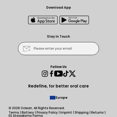
Download App
Stay In Touch
Please enter your email
Follow Us
Instagram
Facebook
YouTube
TikTok
Twitter
Redefine, for better oral care
Europe
© 2026
Oclean
. All Rights Reserved.
Terms
|
Battery
|
Privacy Policy
|
Imprint
|
Shipping
|
Returns
|
ES Atsisakymo Forma