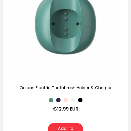
Oclean Electric Toothbrush Holder & Charger
Regular
€12,99 EUR
price
Add To