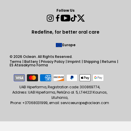
Follow Us
Instagram
Facebook
YouTube
TikTok
Twitter
Redefine, for better oral care
Europe
© 2026
Oclean
. All Rights Reserved.
Terms
|
Battery
|
Privacy Policy
|
Imprint
|
Shipping
|
Returns
|
ES Atsisakymo Forma
Payment
methods
UAB Hiperfarma, Registration code: 300869774,
Address: UAB Hiperfarma, Perkūno al. 5, LT44221 Kaunas,
Lituhania,
Phone: +37068031999, email: serviceeurope@oclean.com