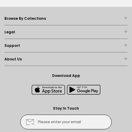
Browse By Collections
Legal
Support
About Us
Download App
Stay In Touch
Please enter your email