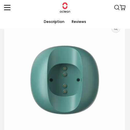
Skip to
Cart
content
Skip to
Description
Reviews
product
information