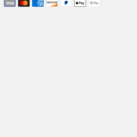
Holder
Holder
&amp;
&amp;
Charger
Charger