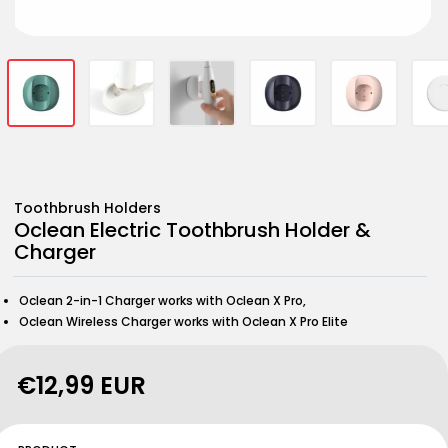
Open
Open
Open
Open
Open
Open
Open
Open
Open
Open
media
media
media
media
media
media
media
media
media
media
1
2
3
4
5
6
7
8
9
10
in
in
in
in
in
in
in
in
in
in
modal
modal
modal
modal
modal
modal
modal
modal
modal
modal
Toothbrush Holders
Oclean Electric Toothbrush Holder &
Charger
Oclean 2-in-1 Charger works with Oclean X Pro,
Oclean Wireless Charger works with Oclean X Pro Elite
Regular
€12,99 EUR
price