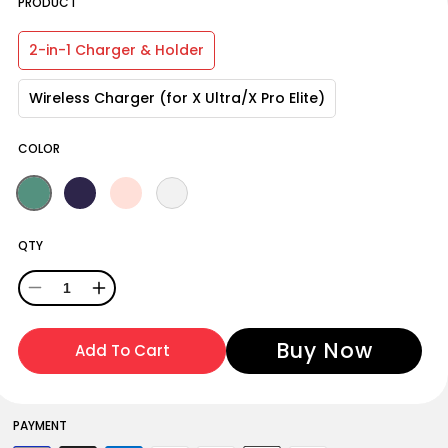
PRODUCT
2-in-1 Charger & Holder
Wireless Charger (for X Ultra/X Pro Elite)
COLOR
QTY
Decrease
Increase
quantity
quantity
Add To Cart
for
for
Oclean
Oclean
Electric
Electric
PAYMENT
Toothbrush
Toothbrush