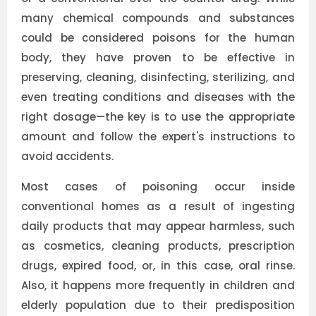
many chemical compounds and substances
could be considered poisons for the human
body, they have proven to be effective in
preserving, cleaning, disinfecting, sterilizing, and
even treating conditions and diseases with the
right dosage—the key is to use the appropriate
amount and follow the expert's instructions to
avoid accidents.
Most cases of poisoning occur inside
conventional homes as a result of ingesting
daily products that may appear harmless, such
as cosmetics, cleaning products, prescription
drugs, expired food, or, in this case, oral rinse.
Also, it happens more frequently in children and
elderly population due to their predisposition