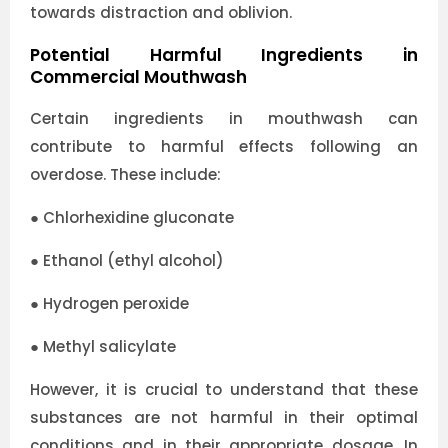
towards distraction and oblivion.
Potential Harmful Ingredients in
Commercial Mouthwash
Certain ingredients in mouthwash can
contribute to harmful effects following an
overdose. These include:
●
Chlorhexidine gluconate
●
Ethanol (ethyl alcohol)
●
Hydrogen peroxide
●
Methyl salicylate
However, it is crucial to understand that these
substances are not harmful in their optimal
conditions and in their appropriate dosage. In