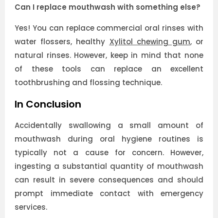
Can I replace mouthwash with something else?
Yes! You can replace commercial oral rinses with
water flossers, healthy
Xylitol chewing gum
, or
natural rinses. However, keep in mind that none
of these tools can replace an excellent
toothbrushing and flossing technique.
In Conclusion
Accidentally swallowing a small amount of
mouthwash during oral hygiene routines is
typically not a cause for concern. However,
ingesting a substantial quantity of mouthwash
can result in severe consequences and should
prompt immediate contact with emergency
services.