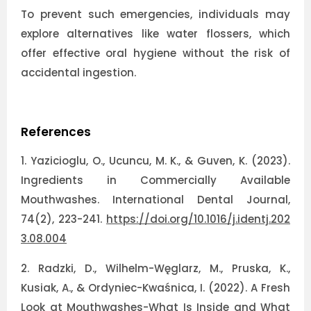
To prevent such emergencies, individuals may
explore alternatives like water flossers, which
offer effective oral hygiene without the risk of
accidental ingestion.
References
1.
Yazicioglu, O., Ucuncu, M. K., & Guven, K. (2023).
Ingredients in Commercially Available
Mouthwashes. International Dental Journal,
74(2), 223-241.
https://doi.org/10.1016/j.identj.202
3.08.004
2.
Radzki, D., Wilhelm-Węglarz, M., Pruska, K.,
Kusiak, A., & Ordyniec-Kwaśnica, I. (2022). A Fresh
Look at Mouthwashes-What Is Inside and What