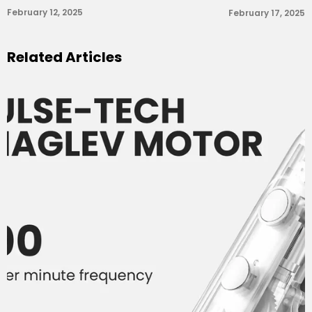
February 12, 2025
February 17, 2025
Related Articles