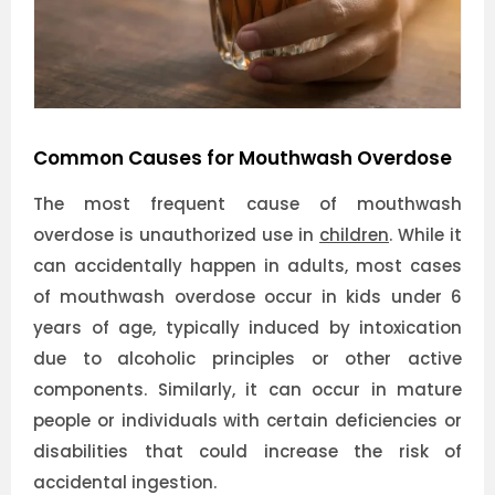
Common Causes for Mouthwash Overdose
The most frequent cause of mouthwash
overdose is unauthorized use in
children
. While it
can accidentally happen in adults, most cases
of mouthwash overdose occur in kids under 6
years of age, typically induced by intoxication
due to alcoholic principles or other active
components. Similarly, it can occur in mature
people or individuals with certain deficiencies or
disabilities that could increase the risk of
accidental ingestion.