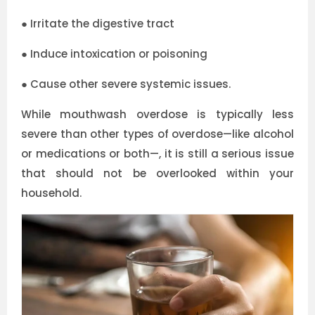
●
Irritate the digestive tract
●
Induce intoxication or poisoning
●
Cause other severe systemic issues.
While mouthwash overdose is typically less
severe than other types of overdose—like alcohol
or medications or both—, it is still a serious issue
that should not be overlooked within your
household.