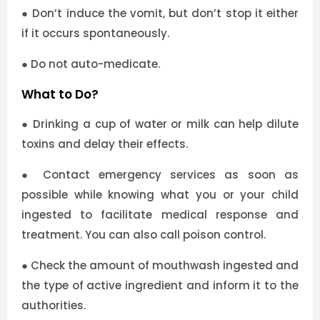
●
Don’t induce the vomit, but don’t stop it either
if it occurs spontaneously.
●
Do not auto-medicate.
What to Do?
●
Drinking a cup of water or milk can help dilute
toxins and delay their effects.
●
Contact emergency services as soon as
possible while knowing what you or your child
ingested to facilitate medical response and
treatment. You can also call poison control.
●
Check the amount of mouthwash ingested and
the type of active ingredient and inform it to the
authorities.