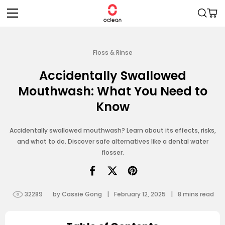
Skip to
Cart
content
Floss & Rinse
Accidentally Swallowed
Mouthwash: What You Need to
Know
Accidentally swallowed mouthwash? Learn about its effects, risks,
and what to do. Discover safe alternatives like a dental water
flosser.
32289
by Cassie Gong
|
February 12, 2025
|
8
mins read