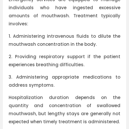
individuals who have ingested excessive
amounts of mouthwash. Treatment typically
involves:
1.
Administering intravenous fluids to dilute the
mouthwash concentration in the body.
2.
Providing respiratory support if the patient
experiences breathing difficulties.
3.
Administering appropriate medications to
address symptoms.
Hospitalization duration depends on the
quantity and concentration of swallowed
mouthwash, but lengthy stays are generally not
expected when timely treatment is administered.