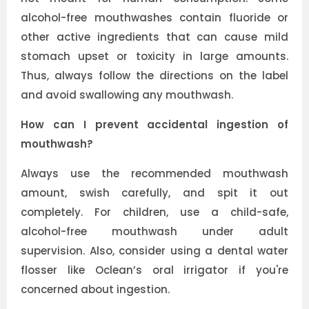
alcohol-free mouthwashes contain fluoride or
other active ingredients that can cause mild
stomach upset or toxicity in large amounts.
Thus, always follow the directions on the label
and avoid swallowing any mouthwash.
How can I prevent accidental ingestion of
mouthwash?
Always use the recommended mouthwash
amount, swish carefully, and spit it out
completely. For children, use a child-safe,
alcohol-free mouthwash under adult
supervision. Also, consider using a dental water
flosser like Oclean’s oral irrigator if you're
concerned about ingestion.