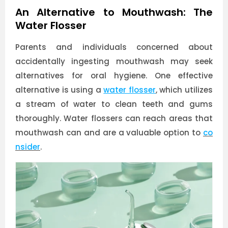
An Alternative to Mouthwash: The
Water Flosser
Parents and individuals concerned about
accidentally ingesting mouthwash may seek
alternatives for oral hygiene. One effective
alternative is using a
water flosser
, which utilizes
a stream of water to clean teeth and gums
thoroughly. Water flossers can reach areas that
mouthwash can and are a valuable option to
co
nsider
.