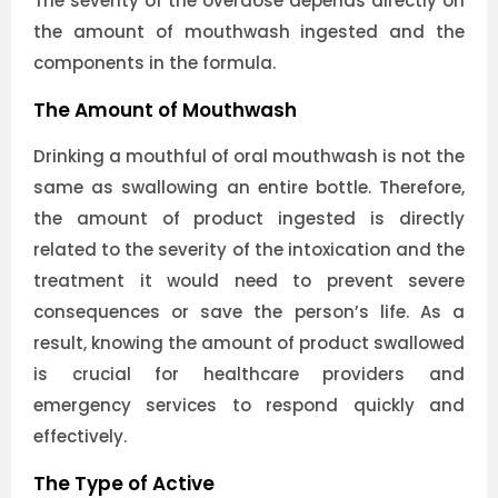
The severity of the overdose depends directly on
the amount of mouthwash ingested and the
components in the formula.
The Amount of Mouthwash
Drinking a mouthful of oral mouthwash is not the
same as swallowing an entire bottle. Therefore,
the amount of product ingested is directly
related to the severity of the intoxication and the
treatment it would need to prevent severe
consequences or save the person’s life. As a
result, knowing the amount of product swallowed
is crucial for healthcare providers and
emergency services to respond quickly and
effectively.
The Type of Active