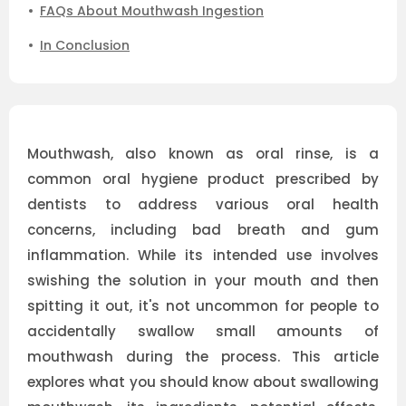
FAQs About Mouthwash Ingestion
In Conclusion
Mouthwash, also known as oral rinse, is a
common oral hygiene product prescribed by
dentists to address various oral health
concerns, including bad breath and gum
inflammation. While its intended use involves
swishing the solution in your mouth and then
spitting it out, it's not uncommon for people to
accidentally swallow small amounts of
mouthwash during the process. This article
explores what you should know about swallowing