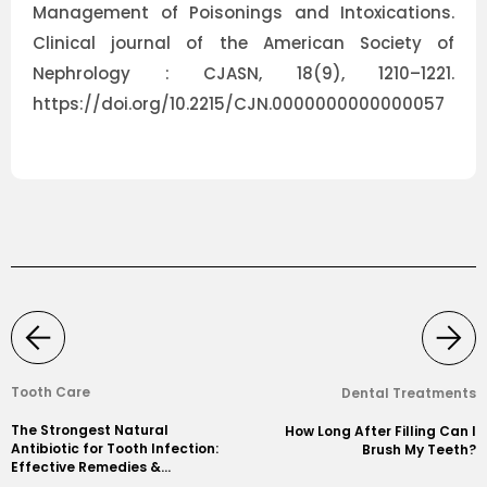
Management of Poisonings and Intoxications.
Clinical journal of the American Society of
Nephrology : CJASN, 18(9), 1210–1221.
https://doi.org/10.2215/CJN.0000000000000057
Tooth Care
Dental Treatments
The Strongest Natural
How Long After Filling Can I
Antibiotic for Tooth Infection:
Brush My Teeth?
Effective Remedies &
Prevention