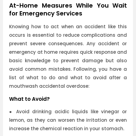
At-Home Measures While You Wait
for Emergency Services
Knowing how to act when an accident like this
occurs is essential to reduce complications and
prevent severe consequences. Any accident or
emergency at home requires quick response and
basic knowledge to prevent damage but also
avoid common mistakes. Following, you have a
list of what to do and what to avoid after a
mouthwash accidental overdose:
What to Avoid?
●
Avoid drinking acidic liquids like vinegar or
lemon, as they can worsen the irritation or even
increase the chemical reaction in your stomach.