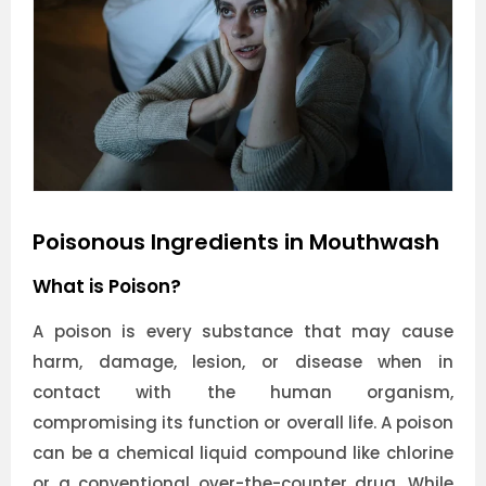
Poisonous Ingredients in Mouthwash
What is Poison?
A poison is every substance that may cause
harm, damage, lesion, or disease when in
contact with the human organism,
compromising its function or overall life. A poison
can be a chemical liquid compound like chlorine
or a conventional over-the-counter drug. While