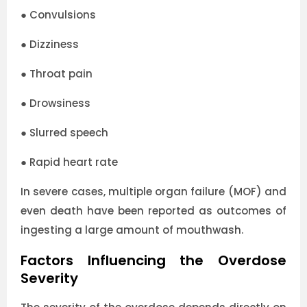
●
Convulsions
●
Dizziness
●
Throat pain
●
Drowsiness
●
Slurred speech
●
Rapid heart rate
In severe cases, multiple organ failure (MOF) and
even death have been reported as outcomes of
ingesting a large amount of mouthwash.
Factors Influencing the Overdose
Severity