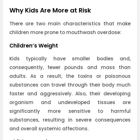
Why Kids Are More at Risk
There are two main characteristics that make
children more prone to mouthwash overdose:
Children’s Weight
Kids typically have smaller bodies and,
consequently, fewer pounds and mass than
adults. As a result, the toxins or poisonous
substances can travel through their body much
faster and aggressively. Also, their developing
organism and undeveloped tissues are
significantly more sensitive to harmful
substances, resulting in severe consequences
and overall systemic affections.