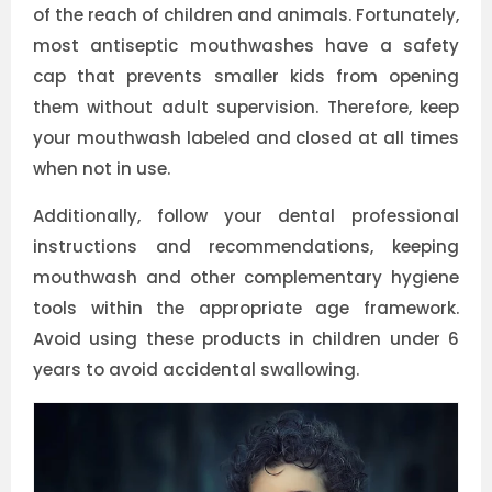
of the reach of children and animals. Fortunately,
most antiseptic mouthwashes have a safety
cap that prevents smaller kids from opening
them without adult supervision. Therefore, keep
your mouthwash labeled and closed at all times
when not in use.
Additionally, follow your dental professional
instructions and recommendations, keeping
mouthwash and other complementary hygiene
tools within the appropriate age framework.
Avoid using these products in children under 6
years to avoid accidental swallowing.