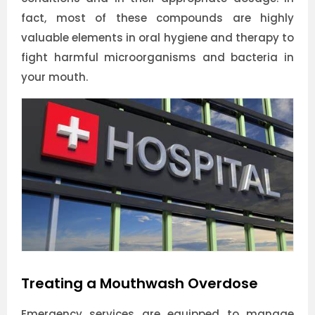
fact, most of these compounds are highly
valuable elements in oral hygiene and therapy to
fight harmful microorganisms and bacteria in
your mouth.
Treating a Mouthwash Overdose
Emergency services are equipped to manage