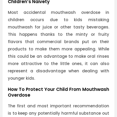
Children’s Naivety
Most accidental mouthwash overdose in
children occurs due to kids mistaking
mouthwash for juice or other tasty beverages.
This happens thanks to the minty or fruity
flavors that commercial brands put on their
products to make them more appealing. While
this could be an advantage to make oral rinses
more attractive to the little ones, it can also
represent a disadvantage when dealing with
younger kids.
How To Protect Your Child From Mouthwash
Overdose
The first and most important recommendation
is to keep any potentially harmful substance out