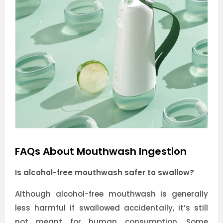
FAQs About Mouthwash Ingestion
Is alcohol-free mouthwash safer to swallow?
Although alcohol-free mouthwash is generally
less harmful if swallowed accidentally, it’s still
not meant for human consumption. Some