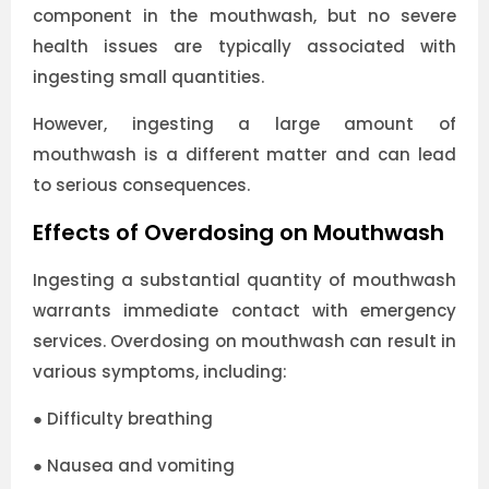
component in the mouthwash, but no severe
health issues are typically associated with
ingesting small quantities.
However, ingesting a large amount of
mouthwash is a different matter and can lead
to serious consequences.
Effects of Overdosing on Mouthwash
Ingesting a substantial quantity of mouthwash
warrants immediate contact with emergency
services. Overdosing on mouthwash can result in
various symptoms, including:
●
Difficulty breathing
●
Nausea and vomiting