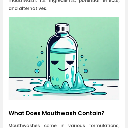
mouthwash, its ingredients, potential effects,
and alternatives.
What Does Mouthwash Contain?
Mouthwashes come in various formulations,