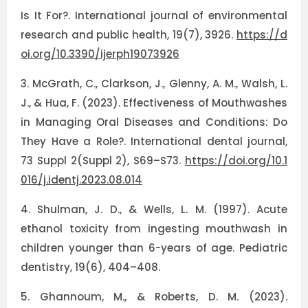
Is It For?. International journal of environmental
research and public health, 19(7), 3926.
https://d
oi.org/10.3390/ijerph19073926
3.
McGrath, C., Clarkson, J., Glenny, A. M., Walsh, L.
J., & Hua, F. (2023). Effectiveness of Mouthwashes
in Managing Oral Diseases and Conditions: Do
They Have a Role?. International dental journal,
73 Suppl 2(Suppl 2), S69–S73.
https://doi.org/10.1
016/j.identj.2023.08.014
4.
Shulman, J. D., & Wells, L. M. (1997). Acute
ethanol toxicity from ingesting mouthwash in
children younger than 6-years of age. Pediatric
dentistry, 19(6), 404–408.
5.
Ghannoum, M., & Roberts, D. M. (2023).