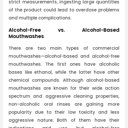
strict measurements, ingesting large quantities
of the product could lead to overdose problems
and multiple complications.
Alcohol-Free vs. Alcohol-Based
Mouthwashes
There are two main types of commercial
mouthwashes—alcohol-based and alcohol-free
mouthwashes. The first ones have alcoholic
bases like ethanol, while the latter have other
chemical compounds. Although alcohol-based
mouthwashes are known for their wide action
spectrum and aggressive cleaning properties,
non-alcoholic oral rinses are gaining more
popularity due to their low toxicity and less
aggressive nature. Both of them have their