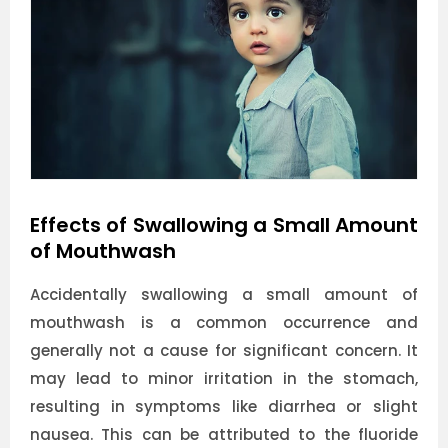
Effects of Swallowing a Small Amount
of Mouthwash
Accidentally swallowing a small amount of
mouthwash is a common occurrence and
generally not a cause for significant concern. It
may lead to minor irritation in the stomach,
resulting in symptoms like diarrhea or slight
nausea. This can be attributed to the fluoride