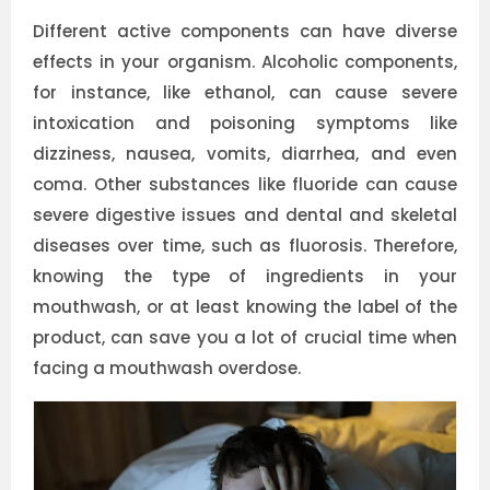
Different active components can have diverse
effects in your organism. Alcoholic components,
for instance, like ethanol, can cause severe
intoxication and poisoning symptoms like
dizziness, nausea, vomits, diarrhea, and even
coma. Other substances like fluoride can cause
severe digestive issues and dental and skeletal
diseases over time, such as fluorosis. Therefore,
knowing the type of ingredients in your
mouthwash, or at least knowing the label of the
product, can save you a lot of crucial time when
facing a mouthwash overdose.