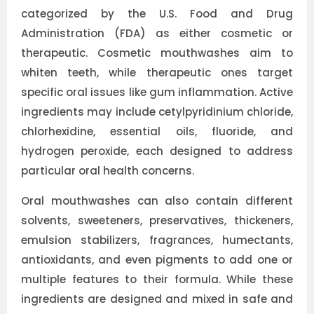
categorized by the U.S. Food and Drug
Administration (FDA) as either cosmetic or
therapeutic. Cosmetic mouthwashes aim to
whiten teeth, while therapeutic ones target
specific oral issues like gum inflammation. Active
ingredients may include cetylpyridinium chloride,
chlorhexidine, essential oils, fluoride, and
hydrogen peroxide, each designed to address
particular oral health concerns.
Oral mouthwashes can also contain different
solvents, sweeteners, preservatives, thickeners,
emulsion stabilizers, fragrances, humectants,
antioxidants, and even pigments to add one or
multiple features to their formula. While these
ingredients are designed and mixed in safe and