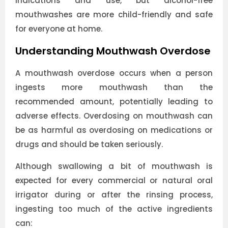
indications and use, but alcohol-free
mouthwashes are more child-friendly and safe
for everyone at home.
Understanding Mouthwash Overdose
A mouthwash overdose occurs when a person
ingests more mouthwash than the
recommended amount, potentially leading to
adverse effects. Overdosing on mouthwash can
be as harmful as overdosing on medications or
drugs and should be taken seriously.
Although swallowing a bit of mouthwash is
expected for every commercial or natural oral
irrigator during or after the rinsing process,
ingesting too much of the active ingredients
can: