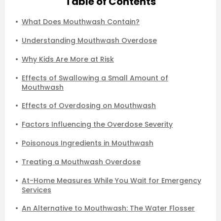
Table of Contents
What Does Mouthwash Contain?
Understanding Mouthwash Overdose
Why Kids Are More at Risk
Effects of Swallowing a Small Amount of
Mouthwash
Effects of Overdosing on Mouthwash
Factors Influencing the Overdose Severity
Poisonous Ingredients in Mouthwash
Treating a Mouthwash Overdose
At-Home Measures While You Wait for Emergency
Services
An Alternative to Mouthwash: The Water Flosser