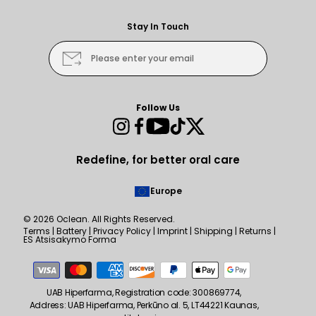
Stay In Touch
Please enter your email
Follow Us
Instagram
Facebook
YouTube
TikTok
Twitter
Redefine, for better oral care
Europe
© 2026
Oclean
. All Rights Reserved.
Terms
|
Battery
|
Privacy Policy
|
Imprint
|
Shipping
|
Returns
|
ES Atsisakymo Forma
Payment
methods
UAB Hiperfarma, Registration code: 300869774,
Address: UAB Hiperfarma, Perkūno al. 5, LT44221 Kaunas,