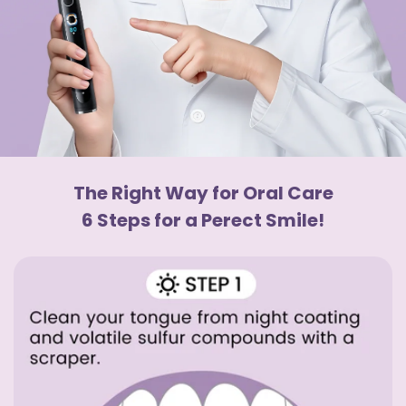
The Right Way for Oral Care
6 Steps for a Perect Smile!