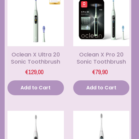
Oclean X Ultra 20
Oclean X Pro 20
Sonic Toothbrush
Sonic Toothbrush
€129,00
€79,90
Add to Cart
Add to Cart