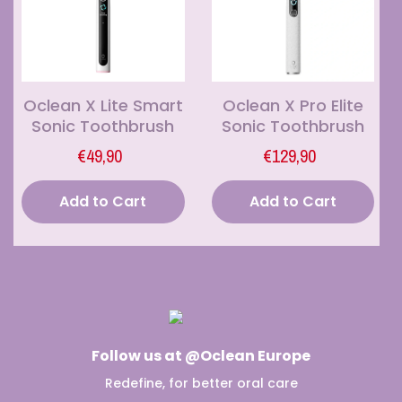
Oclean X Lite Smart
Oclean X Pro Elite
Sonic Toothbrush
Sonic Toothbrush
€49,90
€129,90
Add to Cart
Add to Cart
Follow us at @Oclean Europe
Redefine, for better oral care