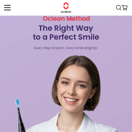
Skip to
Cart
content