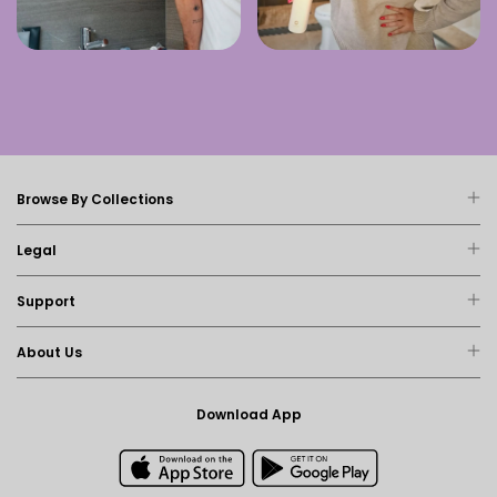
Browse By Collections
Legal
Support
About Us
Download App