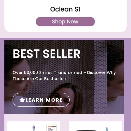
BEST SELLER
Over 50,000 Smiles Transformed – Discover Why
These Are Our Bestsellers!
LEARN MORE